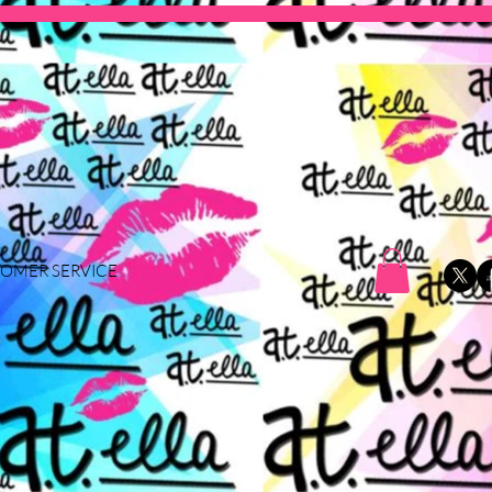
OMER SERVICE