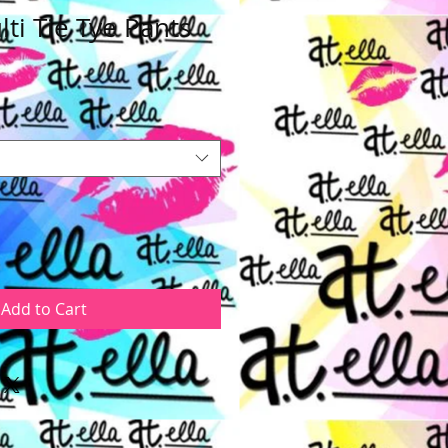
ti Tie Tye Pants
e
ce
Add to Cart