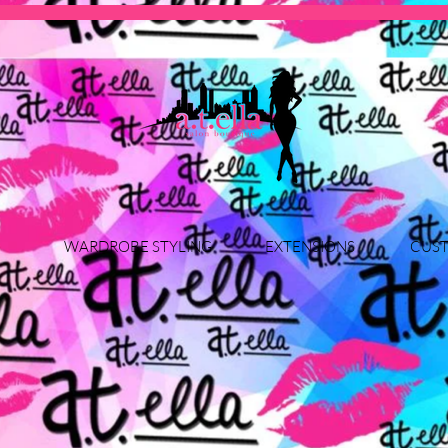
WARDROBE STYLING
EXTENSIONS
CUST